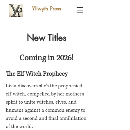
Yllwyth Press
New Titles
Coming in 2026!
The Elf-Witch Prophecy
Livia discovers she's the prophesied
elf-witch, compelled by her mother's
spirit to unite witches, elves, and
humans against a common enemy to
avoid a second and final annihilation
of the world.